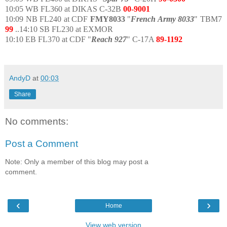
10:05 WB FL360 at DIKAS C-32B
00-9001
10:09 NB FL240 at CDF
FMY8033
"
French Army 8033
" TBM7
99
..14:10 SB FL230 at EXMOR
10:10 EB FL370 at CDF "
Reach 927
" C-17A
89-1192
AndyD
at
00:03
Share
No comments:
Post a Comment
Note: Only a member of this blog may post a
comment.
‹
›
Home
View web version