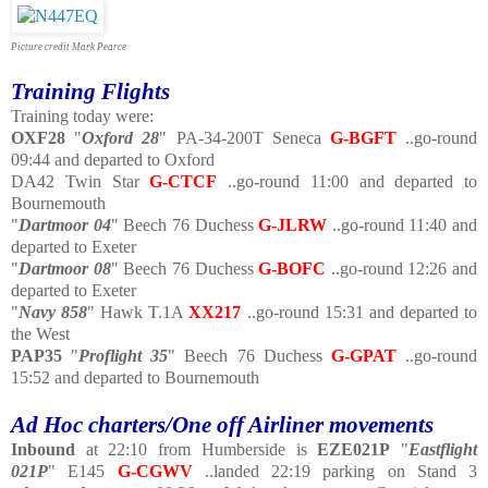
Picture credit Mark Pearce
Training Flights
Training today were:
OXF28
"
Oxford 28
" PA-34-200T Seneca
G-BGFT
..go-round
09:44 and departed to Oxford
DA42 Twin Star
G-CTCF
..go-round 11:00 and departed to
Bournemouth
"
Dartmoor 04
" Beech 76 Duchess
G-JLRW
..go-round 11:40 and
departed to Exeter
"
Dartmoor 08
" Beech 76 Duchess
G-BOFC
..go-round 12:26 and
departed to Exeter
"
Navy 858
" Hawk T.1A
XX217
..go-round 15:31 and departed to
the West
PAP35
"
Proflight 35
" Beech 76 Duchess
G-GPAT
..go-round
15:52 and departed to Bournemouth
Ad Hoc charters/One off Airliner movements
Inbound
at 22:10 from Humberside is
EZE021P
"
Eastflight
021P
" E145
G-CGWV
..landed 22:19 parking on Stand 3