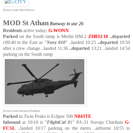
Picture credit Mark Pearce
MOD St Athan
Runway in use 26
Residents
active today:
G-WONN
Parked
on the South ramp is Merlin HM.2
ZH833
/
10
..departed
c09:40 to the East as "
Navy 010
" ..landed 10:25
..departed
10:50
after a crew change ..landed 11:36
..departed
13:21 ..landed 14:54
parking on the South ramp
Picture credit Richard Peckham
Parked
in Twin Peaks is Eclipse 500
N843TE
Inbound
at 10:10 is "
FlightCal 0
1" PA-31 Navajo Chieftain
G-
FCSL
..landed 10:17 parking on the metro ..airborne 10:55 to