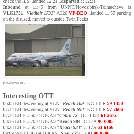
check the ILS ..landed 12:21 ..
departed
at 12:31
Inbound
at 11:45 from UNNT/Novosibirsk-Tolmachevo is
VLK1731
"
Vladiair 1731
" A320
VP-BEQ
..landed 11:55 parking
on the disused, moved to outside Twin Peaks
Picture credit StuC
Interesting OTT
06:05 EB descending at VLN "
Reach 109
"
KC-135R
59-1450
07:14 EB descending at VLN "
Reach 690
" KC-135R
57-2606
07:34 EB FL350 at DIKAS "
Cobra 72
" OC-135B
61-2672
08:16 EB FL370 at DIKAS "
Reach 984
" C-17A
96-0005
08:28 EB FL350 at DIKAS "
Reach 934
" C-17A
63-6166
09:09 WB FL400 at DIKAS
"
Spar 75
" C-20H
90-0300