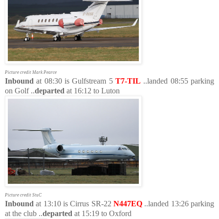
Picture credit Mark Pearce
Inbound
at 08:30 is Gulfstream 5
T7-TIL
..landed 08:55 parking
on Golf ..
departed
at 16:12 to Luton
Picture credit StuC
Inbound
at 13:10 is Cirrus SR-22
N447EQ
..landed 13:26 parking
at the club ..
departed
at 15:19 to Oxford