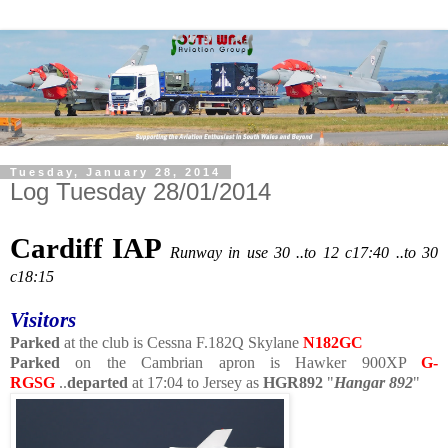
Tuesday, January 28, 2014
Log Tuesday 28/01/2014
Cardiff IAP
Runway in use 30 ..to 12 c17:40 ..to 30
c18:15
Visitors
Parked
at the club is Cessna F.182Q Skylane
N182GC
Parked
on the Cambrian apron is Hawker 900XP
G-
RGSG
..
departed
at 17:04 to Jersey as
HGR892
"
Hangar 892
"