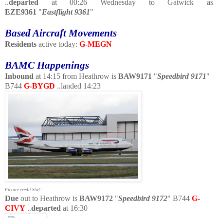
..
departed
at 00:26 Wednesday to Gatwick as
EZE9361
"
Eastflight 9361
"
Based Aircraft Movements
Residents
active today:
G-MEGN
BAMC Happenings
Inbound
at 14:15 from Heathrow is
BAW9171
"
Speedbird 9171
"
B744
G-BYGD
..landed 14:23
Picture credit StuC
Due
out to Heathrow is
BAW9172
"
Speedbird 9172
" B744
G-
CIVY
..
departed
at 16:30