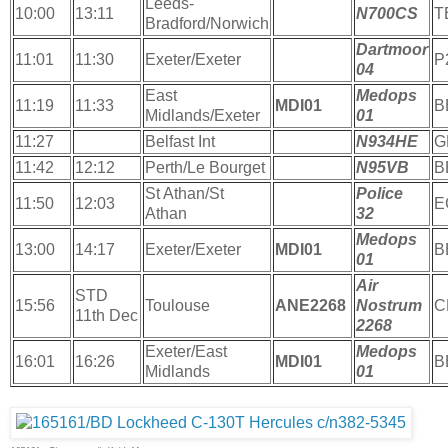
Leeds-
10:00
13:11
N700CS
T
Bradford/Norwich
Dartmoor
11:01
11:30
Exeter/Exeter
P
04
East
Medops
11:19
11:33
MDI01
B
Midlands/Exeter
01
11:27
Belfast Int
N934HE
G
11:42
12:12
Perth/Le Bourget
N95VB
B
St Athan/St
Police
11:50
12:03
E
Athan
32
Medops
13:00
14:17
Exeter/Exeter
MDI01
B
01
Air
STD
15:56
Toulouse
ANE2268
Nostrum
C
11th Dec
2268
Exeter/East
Medops
16:01
16:26
MDI01
B
Midlands
01