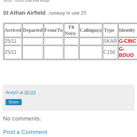
165161 - Picture credit Keith Morgan
St Athan Airfield
..runway in use 25
Flt
Arrived
Departed
From/To
Callsign(s)
Type
Identit
No(s)
25/11
SKAR
G-CINC
G-
25/11
C150
BDUO
AndyD
at
00:03
Share
No comments:
Post a Comment