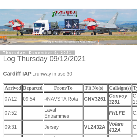
Thursday, December 9, 2021
Log Thursday 09/12/2021
Cardiff IAP
..runway in use 30
Arrived
Departed
From/To
Flt No(s)
Callsign(s)
T
Convoy
C
07/12
09:54
-/NAVSTA Rota
CNV3261
3261
1
Laval
07:52
FHLFE
C
Entrammes
Volare
09:31
Jersey
VLZ432A
C
432A