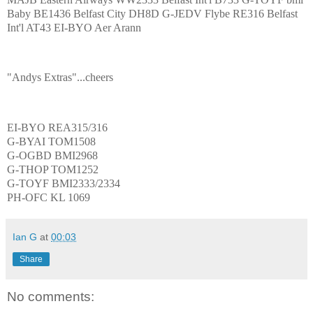
Baby BE1436 Belfast City DH8D G-JEDV Flybe RE316 Belfast
Int'l AT43 EI-BYO Aer Arann
"Andys Extras"...cheers
EI-BYO REA315/316
G-BYAI TOM1508
G-OGBD BMI2968
G-THOP TOM1252
G-TOYF BMI2333/2334
PH-OFC KL 1069
Ian G
at
00:03
Share
No comments: