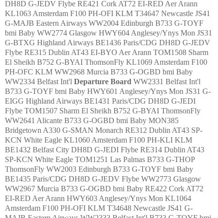
DH8D G-JEDV Flybe RE421 Cork AT72 EI-RED Aer Arann
KL1063 Amsterdam F100 PH-OFI KLM T34647 Newcastle JS41
G-MAJB Eastern Airways WW2004 Edinburgh B733 G-TOYF
bmi Baby WW2774 Glasgow HWY604 Anglesey/Ynys Mon JS31
G-BTXG Highland Airways BE1436 Paris/CDG DH8D G-JEDV
Flybe RE315 Dublin AT43 EI-BYO Aer Arann TOM1508 Sharm
El Sheikh B752 G-BYAI ThomsonFly KL1069 Amsterdam F100
PH-OFC KLM WW2968 Murcia B733 G-OGBD bmi Baby
WW2334 Belfast Int'l
Departure
Board
WW2331 Belfast Int'l
B733 G-TOYF bmi Baby HWY601 Anglesey/Ynys Mon JS31 G-
EIGG Highland Airways BE1431 Paris/CDG DH8D G-JEDI
Flybe TOM1507 Sharm El Sheikh B752 G-BYAI ThomsonFly
WW2641 Alicante B733 G-OGBD bmi Baby MON385
Bridgetown A330 G-SMAN Monarch RE312 Dublin AT43 SP-
KCN White Eagle KL1060 Amsterdam F100 PH-KLI KLM
BE1432 Belfast City DH8D G-JEDI Flybe RE314 Dublin AT43
SP-KCN White Eagle TOM1251 Las Palmas B733 G-THOP
ThomsonFly WW2003 Edinburgh B733 G-TOYF bmi Baby
BE1435 Paris/CDG DH8D G-JEDV Flybe WW2773 Glasgow
WW2967 Murcia B733 G-OGBD bmi Baby RE422 Cork AT72
EI-RED Aer Arann HWY603 Anglesey/Ynys Mon KL1064
Amsterdam F100 PH-OFI KLM T34648 Newcastle JS41 G-
MAJB Eastern Airways WW2333 Belfast Int'l B733 G-TOYF bmi