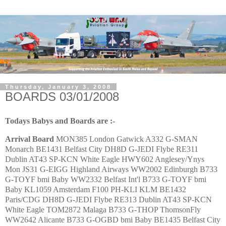
Thursday, January 3, 2008
BOARDS 03/01/2008
Todays Babys and Boards are :-
Arrival
Board
MON385 London Gatwick A332 G-SMAN
Monarch BE1431 Belfast City DH8D G-JEDI Flybe RE311
Dublin AT43 SP-KCN White Eagle HWY602 Anglesey/Ynys
Mon JS31 G-EIGG Highland Airways WW2002 Edinburgh B733
G-TOYF bmi Baby WW2332 Belfast Int'l B733 G-TOYF bmi
Baby KL1059 Amsterdam F100 PH-KLI KLM BE1432
Paris/CDG DH8D G-JEDI Flybe RE313 Dublin AT43 SP-KCN
White Eagle TOM2872 Malaga B733 G-THOP ThomsonFly
WW2642 Alicante B733 G-OGBD bmi Baby BE1435 Belfast City