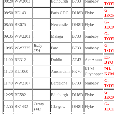
08:20
WW2003
.
Edinburgh
B733
bmibaby
TOY
G-
08:50
BE1431
.
Paris CDG
DH8D
Flybe
JEC
G-
08:55
BE675
.
Newcastle
DH8D
Flybe
JEC
G-
09:35
WW2201
.
Malaga
B733
bmibaby
TOY
Baby
G-
10:05
WW2735
Faro
B733
bmibaby
58A
TOY
EI-
11:00
RE312
.
Dublin
AT43
Aer Arann
BYO
KLM
PH-
11:20
KL1060
.
Amsterdam
FK70
Cityhopper
KZM
G-
11:40
WW2107
.
Barcelona
B733
bmibaby
TOY
G-
12:25
BE582
.
Edinburgh
DH8D
Flybe
JEC
Jersey
G-
12:55
BE1432
Glasgow
DH8D
Flybe
14H
JEC