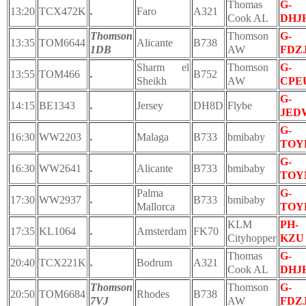
Thomas
G-
13:20
TCX472K
.
Faro
A321
Cook AL
DHJ
Thomson
Thomson
G-
13:35
TOM6644
Alicante
B738
1DB
AW
FDZ
Sharm el
Thomson
G-
13:55
TOM466
.
B752
Sheikh
AW
CPE
G-
14:15
BE1343
.
Jersey
DH8D
Flybe
JED
G-
16:30
WW2203
.
Malaga
B733
bmibaby
TOY
G-
16:30
WW2641
.
Alicante
B733
bmibaby
TOY
Palma
G-
17:30
WW2937
.
B733
bmibaby
Mallorca
TOY
KLM
PH-
17:35
KL1064
.
Amsterdam
FK70
Cityhopper
KZU
Thomas
G-
20:40
TCX221K
.
Bodrum
A321
Cook AL
DHJ
Thomson
Thomson
G-
20:50
TOM6684
Rhodes
B738
7VJ
AW
FDZ