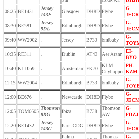
Sur
Cook AL
DHJ
Jersey
G-
08:25
BE1431
Glasgow
DH8D
Flybe
143F
JECR
Jersey
G-
08:30
BE581
Edinburgh
DH8D
Flybe
9DL
JEC
G-
09:40
WW2902
.
Jersey
B733
bmibaby
TOY
EI-
10:35
RE311
.
Dublin
AT43
Aer Arann
BYO
KLM
PH-
10:40
KL1059
.
Amsterdam
FK70
Cityhopper
KZM
G-
11:15
WW2004
.
Edinburgh
B733
bmibaby
TOY
G-
12:00
BE676
.
Newcastle
DH8D
Flybe
JEC
Thomson
Thomson
G-
12:05
TOM6605
Ibiza
B738
8KG
AW
FDZJ
Jersey
G-
12:20
BE1432
Paris CDG
DH8D
Flybe
143G
JECR
Palma
Thomas
G-