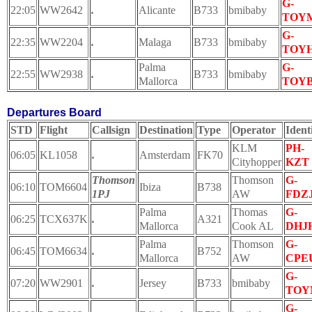
G-
22:05
WW2642
.
Alicante
B733
bmibaby
TOY
G-
22:35
WW2204
.
Malaga
B733
bmibaby
TOY
Palma
G-
22:55
WW2938
.
B733
bmibaby
Mallorca
TOY
Departures Board
STD
Flight
Callsign
Destination
Type
Operator
Ident
KLM
PH-
06:05
KL1058
.
Amsterdam
FK70
Cityhopper
KZT
Thomson
Thomson
G-
06:10
TOM6604
Ibiza
B738
1PJ
AW
FDZ
Palma
Thomas
G-
06:25
TCX637K
.
A321
Mallorca
Cook AL
DHJ
Palma
Thomson
G-
06:45
TOM6634
.
B752
Mallorca
AW
CPE
G-
07:20
WW2901
.
Jersey
B733
bmibaby
TOY
G-