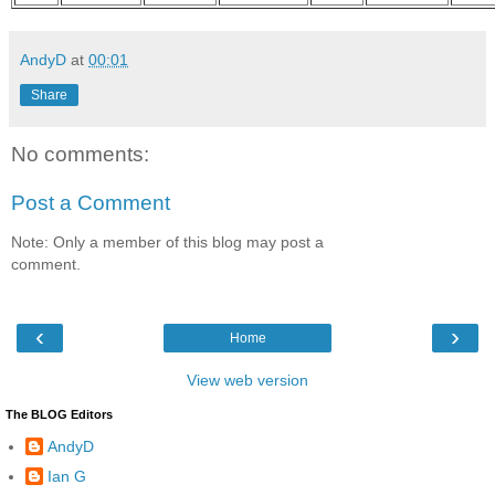
AndyD
at
00:01
Share
No comments:
Post a Comment
Note: Only a member of this blog may post a
comment.
‹
›
Home
View web version
The BLOG Editors
AndyD
Ian G