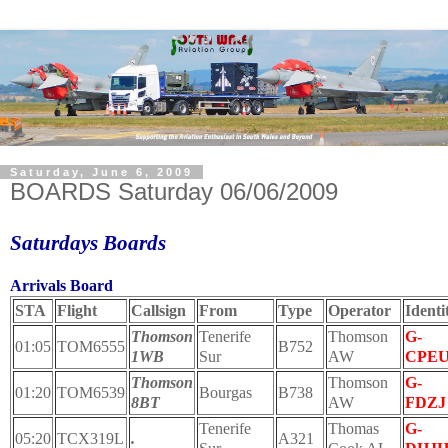
Saturday, June 6, 2009
BOARDS Saturday 06/06/2009
Saturdays Boards
Arrivals Board
STA
Flight
Callsign
From
Type
Operator
Identi
Thomson
Tenerife
Thomson
G-
01:05
TOM6555
B752
1WB
Sur
AW
CPE
Thomson
Thomson
G-
01:20
TOM6539
Bourgas
B738
8BT
AW
FDZJ
Tenerife
Thomas
G-
05:20
TCX319L
.
A321