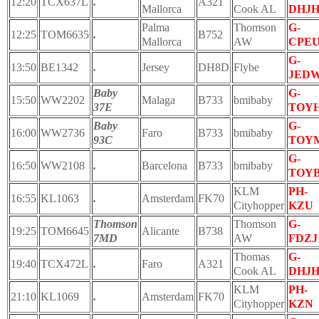
12:20
TCX637L
.
A321
Mallorca
Cook AL
DHJ
Palma
Thomson
G-
12:25
TOM6635
.
B752
Mallorca
AW
CPE
G-
13:50
BE1342
.
Jersey
DH8D
Flybe
JED
Baby
G-
15:50
WW2202
Malaga
B733
bmibaby
37E
TOY
Baby
G-
16:00
WW2736
Faro
B733
bmibaby
93C
TOY
G-
16:50
WW2108
.
Barcelona
B733
bmibaby
TOY
KLM
PH-
16:55
KL1063
.
Amsterdam
FK70
Cityhopper
KZU
Thomson
Thomson
G-
19:25
TOM6645
Alicante
B738
7MD
AW
FDZJ
Thomas
G-
19:40
TCX472L
.
Faro
A321
Cook AL
DHJ
KLM
PH-
21:10
KL1069
.
Amsterdam
FK70
Cityhopper
KZN