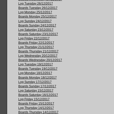
Log Tuesday 26/12/2017
Boards Tuesday 26/12/2017
Log Monday 25/12/2017
Boards Monday 25/12/2017
Log Sunday 24/12/2017
Boards Sunday 24/12/2017
Log Saturday 23/12/2017
Boards Saturday 23/12/2017
Log Friday 22/12/2017
Boards Friday 22/12/2017
Log Thursday 21/12/2017
Boards Thursday 21/12/2017
Log Wednesday 20/12/2017
Boards Wednesday 20/12/2017
Log Tuesday 19/12/2017
Boards Tuesday 19/12/2017
Log Monday 18/12/2017
Boards Monday 18/12/2017
Log Sunday 17/12/2017
Boards Sunday 17/12/2017
Log Saturday 15/12/2017
Boards Saturday 16/12/2017
Log Friday 15/12/2017
Boards Friday 15/12/2017
Log Thursday 14/12/2017
Boards Thursday 14/12/2017