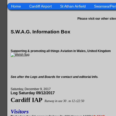
Home
Cardiff Airport
St Athan Airfield
Swansea/Pe
Please visit our other site
S.W.A.G. Information Box
Supporting & promoting all things Aviation in Wales, United Kingdom
See after the Logs and Boards for contact and editorial info.
Saturday, December 9, 2017
Log Saturday 09/12/2017
Cardiff IAP
Runway in use 30 ..to 12 c22:50
Visitors