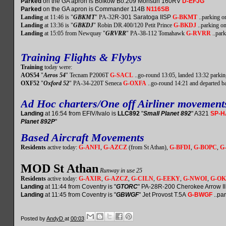
Parked
on the GA apron is Bolkow Bo.209 Monsun 160RV
D-EFJG
Parked
on the GA apron is Commander 114B
N116SB
Landing
at 11:46 is "
GBKMT
" PA-32
R-301 Saratoga IISP
G-BKMT
..parking o
Landing
at 13:36 is "
GBKDJ
" Robin DR.400/120 Petit Prince
G-BKDJ
..parking o
Landing
at 15:05 from Newquay "
GRVRR
" PA-38-112 Tomahawk
G-RVRR
..park
Training Flights & Flybys
Training
today were:
AOS54
"
Aeros 54
" Tecnam P2006T
G-SACL
..go-round 13:05, landed 13:32 parkin
OXF52
"
Oxford 52
" PA-34-220T Seneca
G-OXFA
..go-round 14:21 and departed b
Ad Hoc charters/One off Airliner movement
Landing
at 16:54 from EFIV/Ivalo is
LLC892
"
Small Planet 892
" A321
SP-
Planet 892P
"
Based Aircraft Movements
Residents
active today:
G-ANFI
,
G-AZCZ
(from St Athan),
G-BFDI
,
G-BOPC
,
G
MOD St Athan
Runway in use 25
Residents
active today:
G-AXIR
,
G-AZCZ
,
G-CILN
,
G-EEKY
,
G-NWOI
,
G-O
Landing
at 11:44 from Coventry is "
GTORC
" PA-28R-200 Cherokee Arrow I
Landing
at 11:45 from Coventry is "
GBWGF
" Jet Provost T.5A
G-BWGF
..par
Posted by
AndyD
at
00:03