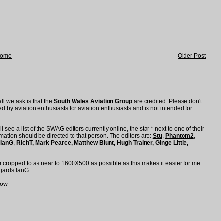
ome
Older Post
all we ask is that the
South Wales Aviation Group
are credited. Please don't
d by aviation enthusiasts for aviation enthusiasts and is not intended for
l see a list of the SWAG editors currently online, the star * next to one of their
ation should be directed to that person. The editors are:
Stu
,
Phantom2
,
,
IanG
,
RichT,
Mark Pearce
,
Matthew Blunt
,
Hugh Trainer, Ginge Little,
em cropped to as near to 1600X500 as possible as this makes it easier for me
Regards IanG
low