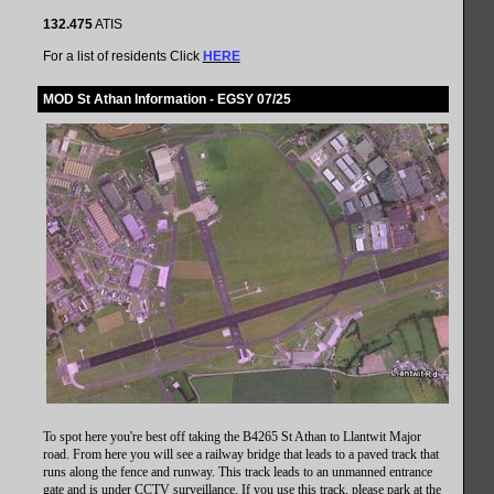
132.475
ATIS
For a list of residents Click
HERE
MOD St Athan Information - EGSY 07/25
To spot here you're best off taking the B4265 St Athan to Llantwit Major
road. From here you will see a railway bridge that leads to a paved
track that
runs along the fence and runway. This track leads to an unmanned entrance
gate and is under CCTV surveillance
. If you use this track, please park at the