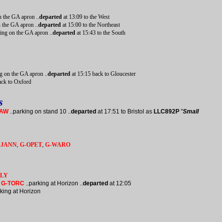
n the GA apron ..
departed
at 13:09 to the West
n the GA apron ..
departed
at 15:00 to the Northeast
ing on the GA apron ..
departed
at 15:43 to the South
g on the GA apron ..
departed
at 15:15 back to Gloucester
ack to Oxford
s
HAW
..parking on stand 10 ..
departed
at 17:51 to Bristol as
LLC892P
"
Small
-JANN
,
G-OPET
,
G-WARO
KLY
I
G-TORC
..parking at Horizon ..
departed
at 12:05
king at Horizon