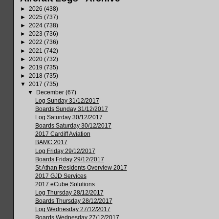
►
2026
(438)
►
2025
(737)
►
2024
(738)
►
2023
(736)
►
2022
(736)
►
2021
(742)
►
2020
(732)
►
2019
(735)
►
2018
(735)
▼
2017
(735)
▼
December
(67)
Log Sunday 31/12/2017
Boards Sunday 31/12/2017
Log Saturday 30/12/2017
Boards Saturday 30/12/2017
2017 Cardiff Aviation
BAMC 2017
Log Friday 29/12/2017
Boards Friday 29/12/2017
St Athan Residents Overview 2017
2017 GJD Services
2017 eCube Solutions
Log Thursday 28/12/2017
Boards Thursday 28/12/2017
Log Wednesday 27/12/2017
Boards Wednesday 27/12/2017