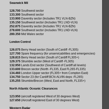
Swanwick Mil
128.700
Southwest sector
133.300
Southwest sector
133.900
Daventry sector (Includes TR1 VLN-BZN)
135.150
Southwest sector (Includes TR1 LND-VLN)
252.875
Daventry sector (Includes TR1 VLN-BZN)
278.600
Southwest sector (includes TR1 LND-VLN)
280.350
Mid Wales sector
London Control
126.075
Berry Head sector (South of Cardiff -FL305)
127.700
Spare frequency (for unservicabilities and emergencies)
128.815
Berry Head sector (South of Cardiff FL305+)
129.375
Strumble sector (West of Cardiff -FL305)
132.950
Lands End sector (Southwest of Cardiff all levels)
133.600
Brecon sector (North -FL335, East FL265-FL335)
134.460
London Upper sector (FL305+ from Compton East)
134.750
Sector 23 (for Cardiff BCN-ALVIN deps -FL265)
135.255
Strumble/Brecon (West, East and North, FL335+)
North Atlantic Oceanic Clearances
123.950
(aircraft registered West of 30 degrees West)
127.650
(Aircraft registered East of 30 degrees West)
Western Radar