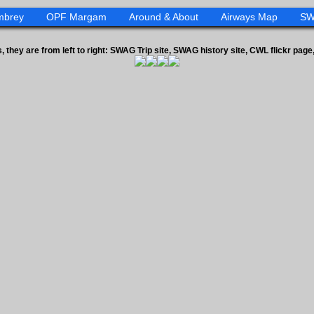
mbrey
OPF Margam
Around & About
Airways Map
SW
s, they are from left to right: SWAG Trip site, SWAG history site, CWL flickr pa