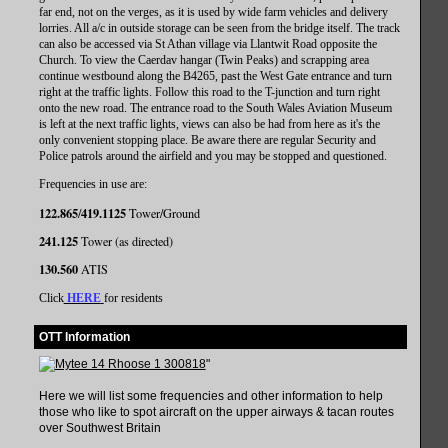
far end, not on the verges, as it is used by wide farm vehicles and delivery
lorries. All a/c in outside storage can be seen from the bridge itself. The track
can also be accessed via St Athan village via Llantwit Road opposite the
Church. To view the Caerdav hangar (Twin Peaks) and scrapping area
continue westbound along the B4265, past the West Gate entrance and turn
right at the traffic lights. Follow this road to the T-junction and turn right
onto the new road. The entrance road to the South Wales Aviation Museum
is left at the next traffic lights, views can also be had from here as it's the
only convenient stopping place. Be aware there are regular Security and
Police patrols around the airfield and you may be stopped and questioned.
Frequencies in use are:
122.865
419.1125
/
Tower/Ground
241.125
Tower (as directed)
130.560
ATIS
Click
HERE
for residents
OTT Information
"
Here we will list some frequencies and other information to help
those who like to spot aircraft on the upper airways & tacan routes
over Southwest Britain