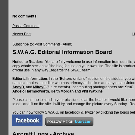
No comments:
Post a Comment
Newer Post
H
Subscribe to:
Post Comments (Atom)
S.W.A.G. Editorial Information Board
Notice to Readers
: You are fully welcome to use information from our site, 
copy whole sections of the blog for use on your own site. The site is produce
official use in any way ..regards the SWAG team.
Editorial Information
: In the "
Editors on Line
" section on the sidebar you wil
names denotes the editor who has primacy at the time and any emails/inform
AndyD
, and
MikeyF
(future events) ..contributing photographers are:
StuC
Angelo Harmsoworth
, Keith Morgan
and
Phil Watkins
Please continue to send in your pics for use as the header. I would like th
to edit and fit on the site. I will try and change the picture every Sunday ..
You can now follow S.W.A.G. on facebook & Twitter by clicking the logos be
...
Aircraft Logs - Archive