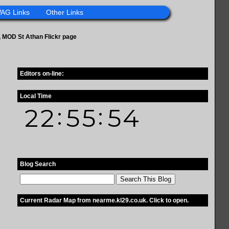
AG Links
Other Links
ge, MOD St Athan Flickr page
Editors on-line:
Local Time
Blog Search
Current Radar Map from nearme.kl29.co.uk. Click to open.