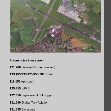
Frequencies in use are
:-
121.700
Delivery/Ground (on test)
133.105
/
233.425
/
455.700
Tower
119.155
Approach
125.855
LARS
122.350
Signature Flight Support
131.680
Global Trek Aviation
131.555
Swissport