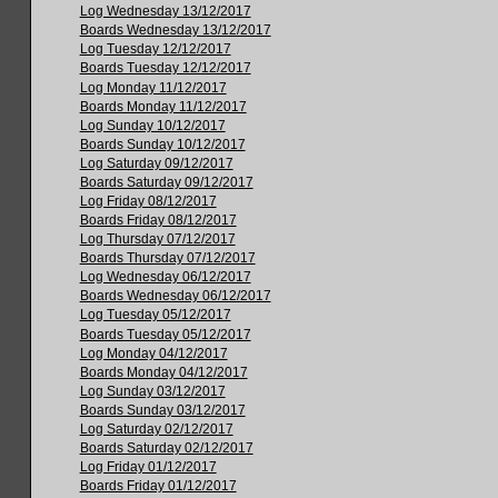
Log Wednesday 13/12/2017
Boards Wednesday 13/12/2017
Log Tuesday 12/12/2017
Boards Tuesday 12/12/2017
Log Monday 11/12/2017
Boards Monday 11/12/2017
Log Sunday 10/12/2017
Boards Sunday 10/12/2017
Log Saturday 09/12/2017
Boards Saturday 09/12/2017
Log Friday 08/12/2017
Boards Friday 08/12/2017
Log Thursday 07/12/2017
Boards Thursday 07/12/2017
Log Wednesday 06/12/2017
Boards Wednesday 06/12/2017
Log Tuesday 05/12/2017
Boards Tuesday 05/12/2017
Log Monday 04/12/2017
Boards Monday 04/12/2017
Log Sunday 03/12/2017
Boards Sunday 03/12/2017
Log Saturday 02/12/2017
Boards Saturday 02/12/2017
Log Friday 01/12/2017
Boards Friday 01/12/2017