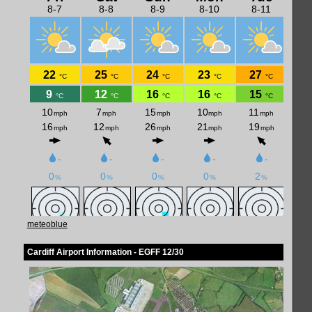
meteoblue
Cardiff Airport Information - EGFF 12/30