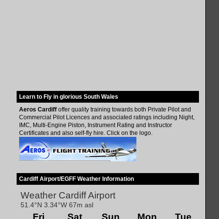
Learn to Fly in glorious South Wales
Aeros Cardiff
offer quality training towards both Private Pilot and
Commercial Pilot Licences and associated ratings including Night,
IMC, Multi-Engine Piston, Instrument Rating and Instructor
Certificates and also self-fly hire. Click on the logo.
Cardiff Airport/EGFF Weather Information