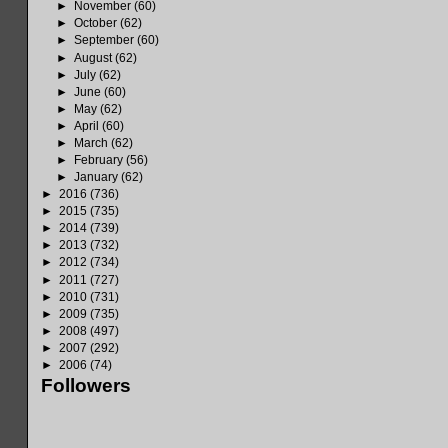
►
November
(60)
►
October
(62)
►
September
(60)
►
August
(62)
►
July
(62)
►
June
(60)
►
May
(62)
►
April
(60)
►
March
(62)
►
February
(56)
►
January
(62)
►
2016
(736)
►
2015
(735)
►
2014
(739)
►
2013
(732)
►
2012
(734)
►
2011
(727)
►
2010
(731)
►
2009
(735)
►
2008
(497)
►
2007
(292)
►
2006
(74)
Followers