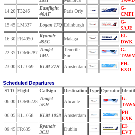
2MY
Mallorca
TAWD
Eastflight
G-
14:20
T3246
Paris Orly
46AF
CMFI
G-
15:45
LM337
Logan 17Q
Edinburgh
SAJE
Ryanair
EI-
16:30
FR4950
Malaga
495C
DWK
Tomjet
Tenerife
G-
22:35
TOM6287
1ML
Sur
TAW
PH-
23:00
KL1069
KLM 27H
Amsterdam
EXO
Scheduled Departures
STD
Flight
Callsign
Destination
Type
Operator
Identi
Tomjet
G-
06:00
TOM6228
Alicante
5EH
TAW
PH-
06:05
KL1058
KLM 1058
Amsterdam
EXK
Ryanair
EI-
09:45
FR635
Dublin
3CH
EVT