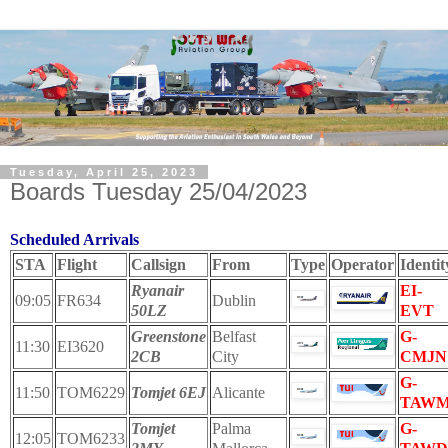
Tuesday, April 25, 2023
Boards Tuesday 25/04/2023
Scheduled Arrivals
STA
Flight
Callsign
From
Type
Operator
Identit
Ryanair
EI-
09:05
FR634
Dublin
50LZ
EVT
Greenstone
Belfast
G-
11:30
EI3620
2CB
City
CMJN
G-
11:50
TOM6229
Tomjet 6EJ
Alicante
TAW
Tomjet
Palma
G-
12:05
TOM6233