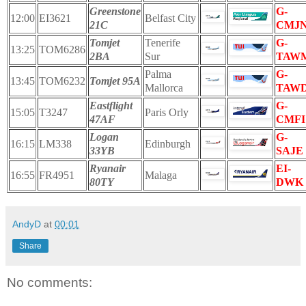
Greenstone
G-
12:00
EI3621
Belfast City
21C
CMJ
Tomjet
Tenerife
G-
13:25
TOM6286
2BA
Sur
TAW
Palma
G-
13:45
TOM6232
Tomjet 95A
Mallorca
TAW
Eastflight
G-
15:05
T3247
Paris Orly
47AF
CMFI
Logan
G-
16:15
LM338
Edinburgh
33YB
SAJE
Ryanair
EI-
16:55
FR4951
Malaga
80TY
DWK
AndyD
at
00:01
Share
No comments: