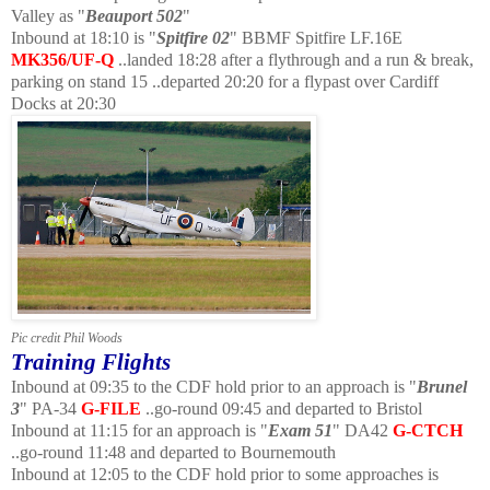
Valley as "
Beauport 502
"
Inbound at 18:10 is "
Spitfire 02
" BBMF Spitfire LF.16E
MK356/UF-Q
..landed 18:28 after a flythrough and a run & break,
parking on stand 15 ..departed 20:20 for a flypast over Cardiff
Docks at 20:30
Pic credit Phil Woods
Training Flights
Inbound at 09:35 to the CDF hold prior to an approach is "
Brunel
3
" PA-34
G-FILE
..go-round 09:45 and departed to Bristol
Inbound at 11:15 for an approach is "
Exam 51
" DA42
G-CTCH
..go-round 11:48 and departed to Bournemouth
Inbound at 12:05 to the CDF hold prior to some approaches is