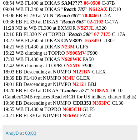
08:54 WB FL400 at DIKAS
SAM????
06-0500
C-37B
09:04 WB FL340 at DIKAS "
Reach 787
"
N612AX
DC10
09:06 EB FL230 at VLN "
Reach 687
"
70-0466
C-5A
09:36 EB FL330 at DIKAS "
Reach 665
"
02-1102
C-17A
11:28 NB to WB FL300 at EXMOR
N527JL
A320
12:16 EB FL330 N of TOPRO "
Reach 508
"
07-7175
C-17A
13:27 WB FL260 at DIKAS
CNV3897
165349
C-130T
14:21 WB FL430 at DIKAS
N23M
GLF5
15:22 WB climbing at TOPRO
N900MV
F900
17:33 WB FL430 at DIKAS
N928WK
FA50
17:42 WB climbing at TOPRO
N5MV
F900
18:03 EB Descending at NUMPO
N122BN
GLEX
18:39 EB FL410 at NUMPO
N34U
GLEX
19:01 EB Descending at NUMPO
N2121
BBJ
19:20 EB FL350 at DIKAS "
Camber 577
"
N108AX
DC10
(Camber/CMB replaces Reach/RCH for US military charter flights)
19:36 EB Descending at NUMPO
CDR353
N353PC
CL30
19:55 WB FL430 at TOPRO
N605CH
GLF5
20:21 EB FL330 at NUMPO
N26WJ
FA50
AndyD
at
00:03