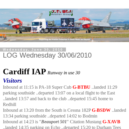
Wednesday, June 30, 2010
LOG Wednesday 30/06/2010
Cardiff IAP
Runway in use 30
Visitors
Inbound at 11:15 is PA-18 Super Cub
G-BTBU
..landed 11:29
parking southside ..departed 13:07 on a local flight to the East
..landed 13:57 and back to the club ..departed 15:45 home to
Redhill
Inbound at 13:20 from the South is Cessna 182P
G-BSDW
..landed
13:34 parking southside ..departed 14:02 to Bodmin
Inbound at 14:23 is "
Beauport 501
" Citation Mustang
G-XAVB
..landed 14:35 parking on Echo ..departed 15:20 to Durham Tees