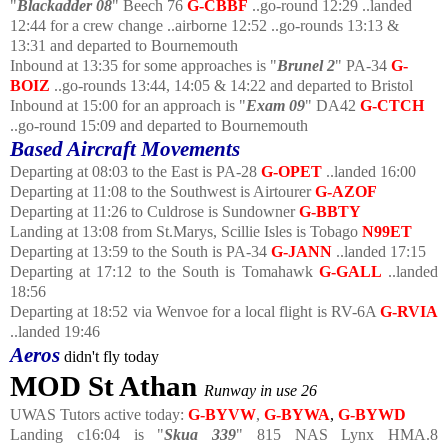
"
Blackadder 08
" Beech 76
G-CBBF
..go-round 12:29 ..landed
12:44 for a crew change ..airborne 12:52 ..go-rounds 13:13 &
13:31 and departed to Bournemouth
Inbound at 13:35 for some approaches is "
Brunel 2
" PA-34
G-
BOIZ
..go-rounds 13:44, 14:05 & 14:22 and departed to Bristol
Inbound at 15:00 for an approach is "
Exam 09
" DA42
G-CTCH
..go-round 15:09 and departed to Bournemouth
Based Aircraft Movements
Departing at 08:03 to the East is PA-28
G-OPET
..landed 16:00
Departing at 11:08 to the Southwest is Airtourer
G-AZOF
Departing at 11:26 to Culdrose is Sundowner
G-BBTY
Landing at 13:08 from St.Marys, Scillie Isles is Tobago
N99ET
Departing at 13:59 to the South is PA-34
G-JANN
..landed 17:15
Departing at 17:12 to the South is Tomahawk
G-GALL
..landed
18:56
Departing at 18:52 via Wenvoe for a local flight is RV-6A
G-RVIA
..landed 19:46
Aeros
didn't fly today
MOD St Athan
Runway in use 26
UWAS Tutors active today:
G-BYVW
,
G-BYWA
,
G-BYWD
Landing c16:04 is "
Skua 339
" 815 NAS Lynx HMA.8