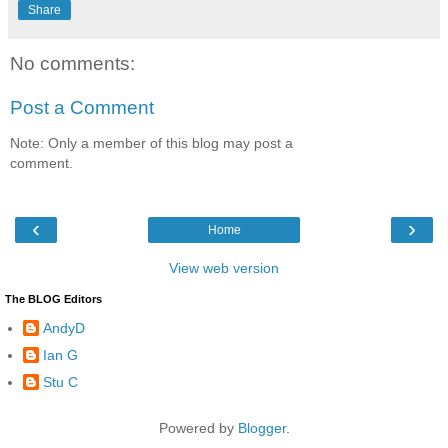
Share
No comments:
Post a Comment
Note: Only a member of this blog may post a
comment.
‹
›
Home
View web version
The BLOG Editors
AndyD
Ian G
Stu C
Powered by
Blogger
.