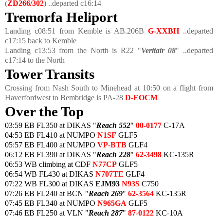
(
ZD266/302
) ..departed c16:14
Tremorfa Heliport
Landing c08:51 from Kemble is AB.206B
G-XXBH
..departed
c17:15 back to Kemble
Landing c13:53 from the North is R22 "
Veritair 08
" ..departed
c17:14 to the North
Tower Transits
Crossing from Nash South to Minehead at 10:50 on a flight from
Haverfordwest to Bembridge is PA-28
D-EOCM
Over the Top
03:59 EB FL350 at DIKAS "
Reach 552
"
00-0177
C-17A
04:53 EB FL410 at NUMPO
N1SF
GLF5
05:57 EB FL400 at NUMPO
VP-BTB
GLF4
06:12 EB FL390 at DIKAS "
Reach 228
"
62-3498
KC-135R
06:53 WB climbing at CDF
N77CP
GLF5
06:54 WB FL430 at DIKAS
N707TE
GLF4
07:22 WB FL300 at DIKAS
EJM93
N93S
C750
07:26 EB FL240 at BCN "
Reach 269
"
62-3564
KC-135R
07:45 EB FL340 at NUMPO
N965GA
GLF5
07:46 EB FL250 at VLN "
Reach 287
"
87-0122
KC-10A